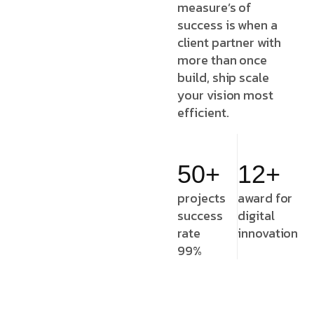
measure’s of
success is when a
client partner with
more than once
build, ship scale
your vision most
efficient.
50+
12+
projects
award for
success
digital
rate
innovation
99%