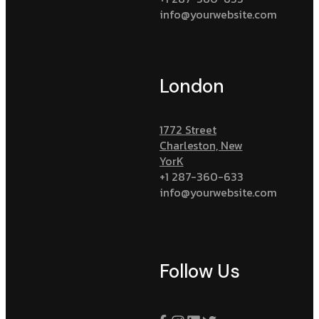
info@yourwebsite.com
London
1772 Street
Charleston, New
YorK
+1 287-360-633
info@yourwebsite.com
Follow Us