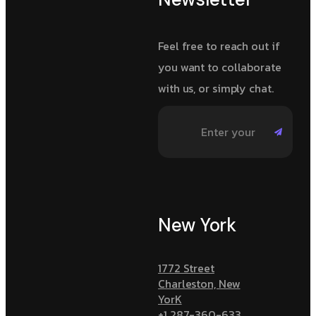
Feel free to reach out if
you want to collaborate
with us, or simply chat.
New York
1772 Street
Charleston, New
YorK
+1 287-360-633