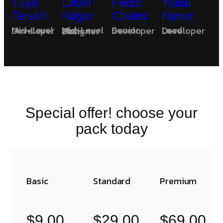
Tuya
Oliver
Fedor
Yudai
Terekh
Kugar
Chalov
Kunar
Mid-Level Developer
Senior Developer
Lead Developer
Mid-Level Web Designer
Special offer! choose your
pack today
Basic
Standard
Premium
$9.00
$29.00
$69.00