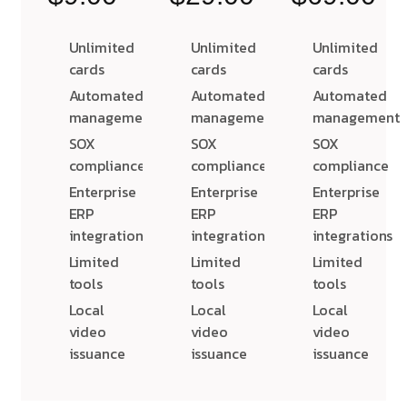
Unlimited
Unlimited
Unlimited
cards
cards
cards
Automated
Automated
Automated
management
management
management
SOX
SOX
SOX
compliance
compliance
compliance
Enterprise
Enterprise
Enterprise
ERP
ERP
ERP
integrations
integrations
integrations
Limited
Limited
Limited
tools
tools
tools
Local
Local
Local
video
video
video
issuance
issuance
issuance