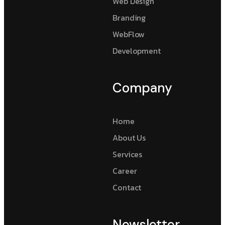
Web Design
Branding
WebFlow
Development
Company
Home
About Us
Services
Career
Contact
Newsletter