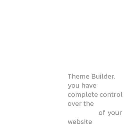
We’re simple
but pro-level
agency
Theme Builder,
you have
complete control
over the
static
elements
of your
website