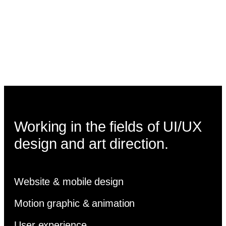
Working in the fields of UI/UX
design and art direction.
Website & mobile design
Motion graphic & animation
User experience