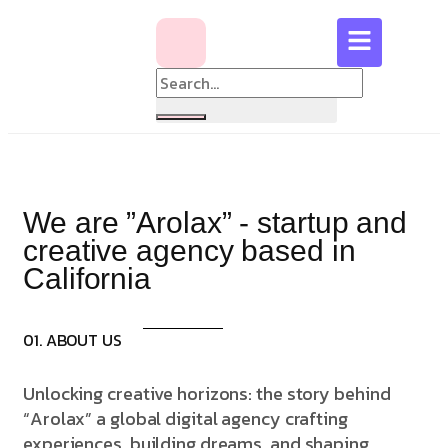
We are ”Arolax” - startup and
creative agency based in
California
01. ABOUT US
Unlocking creative horizons: the story behind
“Arolax” a global digital agency crafting
experiences, building dreams, and shaping