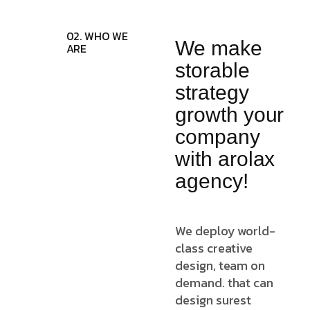
02. WHO WE
We make
ARE
storable
strategy
growth your
company
with arolax
agency!
We deploy world-
class creative
design, team on
demand. that can
design surest