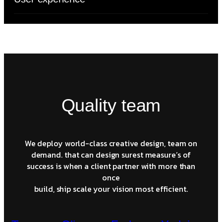
Quality team
We deploy world-class creative design, team on
demand. that can design surest measure’s of
success is when a client partner with more than
once
build, ship scale your vision most efficient.