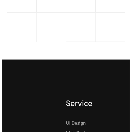
Service
UI Design