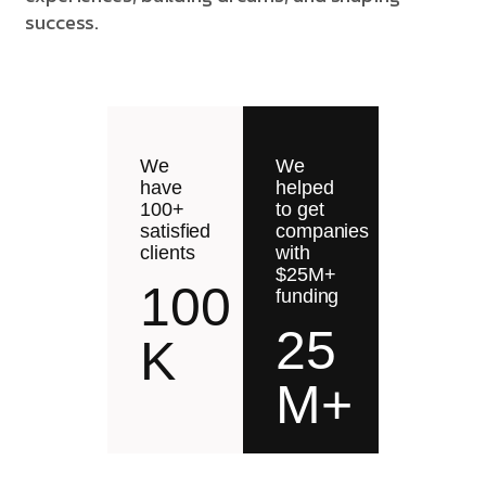
success.
We
We
have
helped
100+
to get
satisfied
companies
clients
with
$25M+
100
funding
25
K
M+