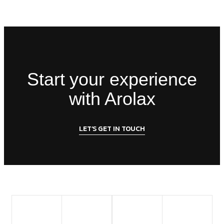
Start your experience
with Arolax
LET’S GET IN TOUCH