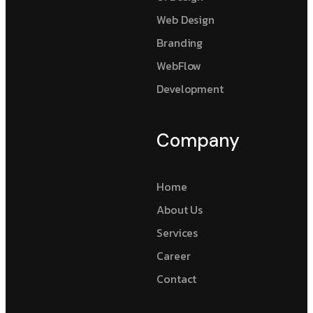
Web Design
Branding
WebFlow
Development
Company
Home
About Us
Services
Career
Contact