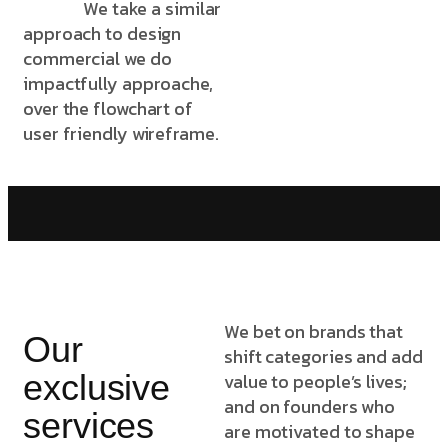
We take a similar
approach to design
commercial we do
impactfully approache,
over the flowchart of
user friendly wireframe.
We bet on brands that
Our
shift categories and add
exclusive
value to people’s lives;
and on founders who
services
are motivated to shape