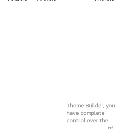
We’re
simple but
pro-level
agency
Theme Builder, you
have complete
control over the
static elements
of