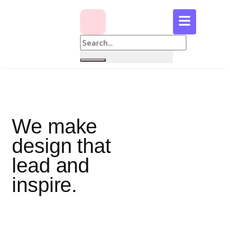
We make
design that
lead and
inspire.