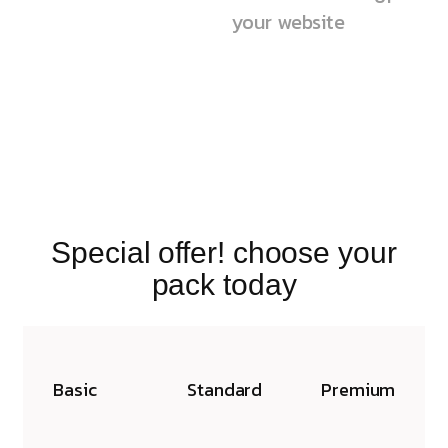
your website
Special offer! choose your
pack today
Basic
Standard
Premium