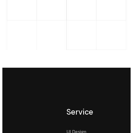
Service
UI Design