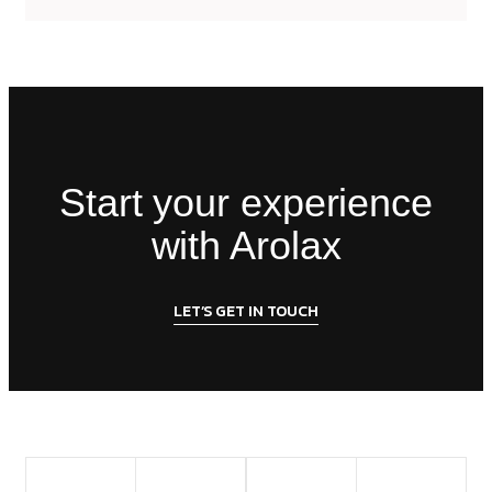
Start your experience
with Arolax
LET’S GET IN TOUCH