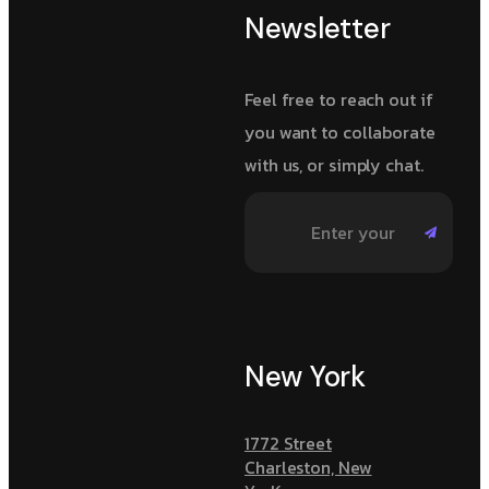
Newsletter
Feel free to reach out if
you want to collaborate
with us, or simply chat.
New York
1772 Street
Charleston, New