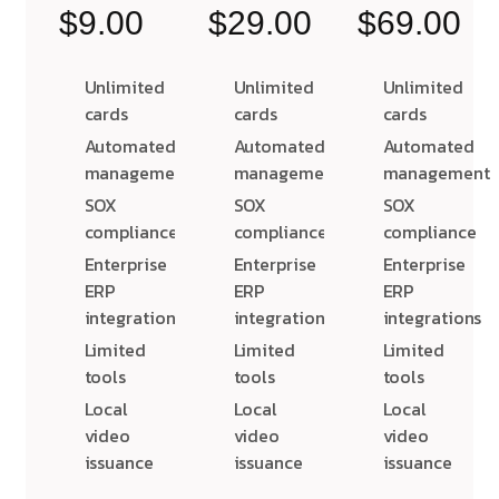
$9.00
$29.00
$69.00
Unlimited
Unlimited
Unlimited
cards
cards
cards
Automated
Automated
Automated
management
management
management
SOX
SOX
SOX
compliance
compliance
compliance
Enterprise
Enterprise
Enterprise
ERP
ERP
ERP
integrations
integrations
integrations
Limited
Limited
Limited
tools
tools
tools
Local
Local
Local
video
video
video
issuance
issuance
issuance