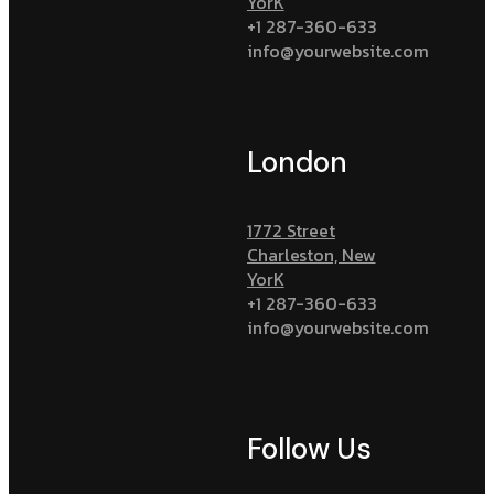
YorK
+1 287-360-633
info@yourwebsite.com
London
1772 Street
Charleston, New
YorK
+1 287-360-633
info@yourwebsite.com
Follow Us