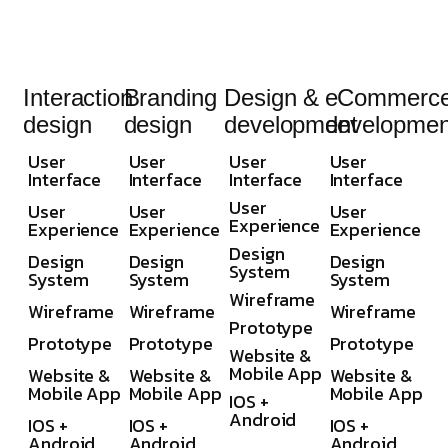
Interaction
Branding
Design &
eCommerc
design
design
development
developmen
User
User
User
User
Interface
Interface
Interface
Interface
User
User
User
User
Experience
Experience
Experience
Experience
Design
Design
Design
Design
System
System
System
System
Wireframe
Wireframe
Wireframe
Wireframe
Prototype
Prototype
Prototype
Prototype
Website &
Mobile App
Website &
Website &
Website &
Mobile App
Mobile App
Mobile App
IOS +
Android
IOS +
IOS +
IOS +
Android
Android
Android