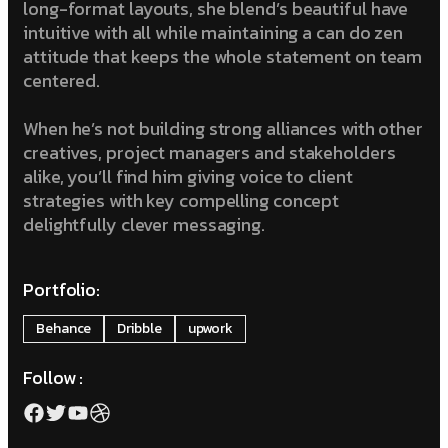
long-format layouts, she blend’s beautiful have
intuitive with all while maintaining a can do zen
attitude that keeps the whole statement on team
centered.
When he’s not building strong alliances with other
creatives, project managers and stakeholders
alike, you’ll find him giving voice to client
strategies with key compelling concept
delightfully clever messaging.
Portfolio:
Behance
Dribble
upwork
Follow :