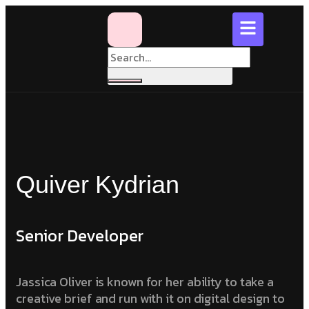
Quiver Kydrian
Senior Developer
Jassica Oliver is known for her ability to take a
creative brief and run with it on digital design to