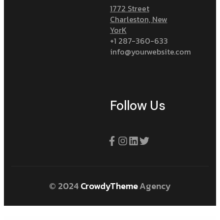
1772 Street
Charleston, New
YorK
+1 287-360-633
info@yourwebsite.com
Follow Us
© 2024
CrowdyTheme
Agency
WordPress Plugins
Meritking Giriş: Meritking Spor Bahisleri
Marsbahis Giriş: Marsbahis Para Yatırma Ve Çekme İşlemleri
Mavibet Giriş: Mavibet Güvenilir Mi, Mavibet Bonus Ve Kampanyalar
Hello world!
A simple guide to retrieval auto generated read content models
Refining your mobile onboarding experience using visual analytics
Availability Scheduler for WooCommerce
Simple POS – Point of Sale Made Easy
Galaxy Funder – WooCommerce Crowdfunding System
WooCommerce Give Products
3D FlipBook
ElmaStudio Moka WordPress Theme
Sharinger – Share Buttons for Elementor
Masonry Hexagon Grid Gallery Pro Addon for WPBakery Page Builder
WooCommerce Product Category Image Addon For Elementor
SurvForm – Survey Form Builder Plugin For WordPress