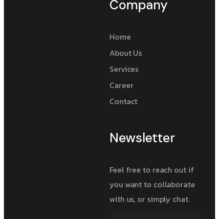
Company
Home
About Us
Services
Career
Contact
Newsletter
Feel free to reach out if
you want to collaborate
with us, or simply chat.