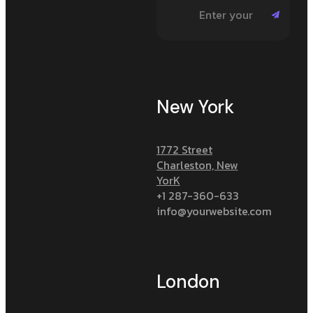
New York
1772 Street
Charleston, New
YorK
+1 287-360-633
info@yourwebsite.com
London