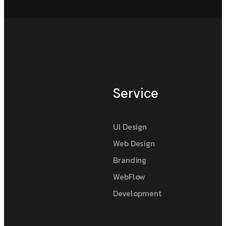
Service
UI Design
Web Design
Branding
WebFlow
Development